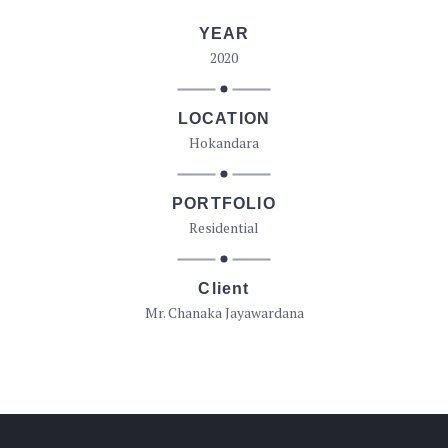
YEAR
2020
LOCATION
Hokandara
PORTFOLIO
Residential
Client
Mr. Chanaka Jayawardana