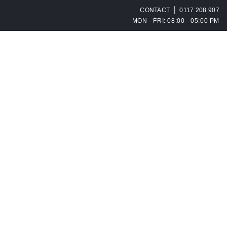
CONTACT
0117 208 907
MON - FRI: 08:00 - 05:00 PM
OPEN