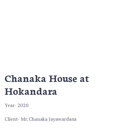
Chanaka House at
Hokandara
Year- 2020
Client- Mr. Chanaka Jayawardana