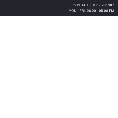
CONTACT
0117 208 907
MON - FRI: 08:00 - 05:00 PM
OPEN