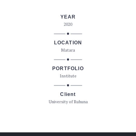
YEAR
2020
LOCATION
Matara
PORTFOLIO
Institute
Client
University of Ruhuna