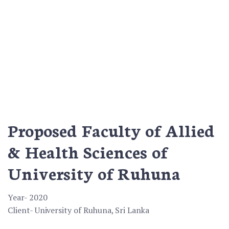
Proposed Faculty of Allied
& Health Sciences of
University of Ruhuna
Year- 2020
Client- University of Ruhuna, Sri Lanka